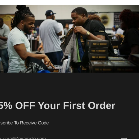
5% OFF Your First Order
scribe To Receive Code