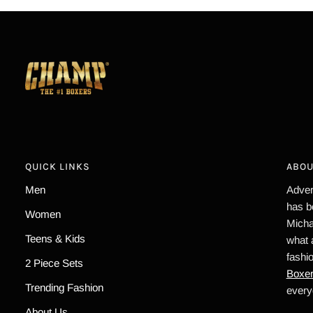
QUICK LINKS
ABOU
Men
Advert
has b
Women
Micha
Teens & Kids
what 
fashi
2 Piece Sets
Boxe
Trending Fashion
every
About Us