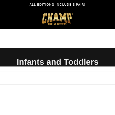
ALL EDITIONS INCLUDE 3 PAIR!
Infants and Toddlers