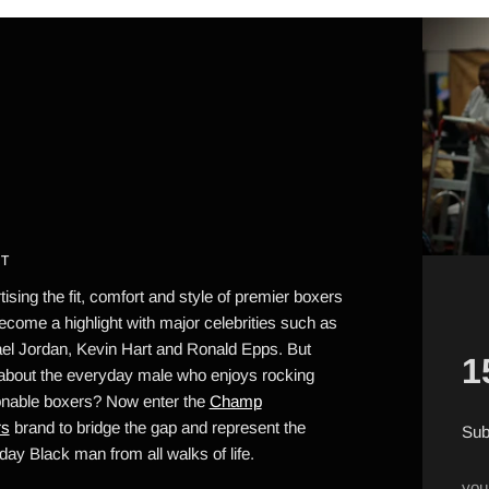
T
ising the fit, comfort and style of premier boxers
ecome a highlight with major celebrities such as
el Jordan, Kevin Hart and Ronald Epps. But
1
about the everyday male who enjoys rocking
onable boxers? Now enter the
Champ
rs
brand to bridge the gap and represent the
Sub
day Black man from all walks of life.