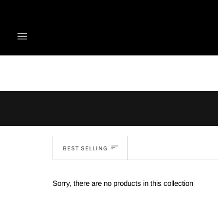
Skip
to
content
Sort
BEST SELLING
Sorry, there are no products in this collection