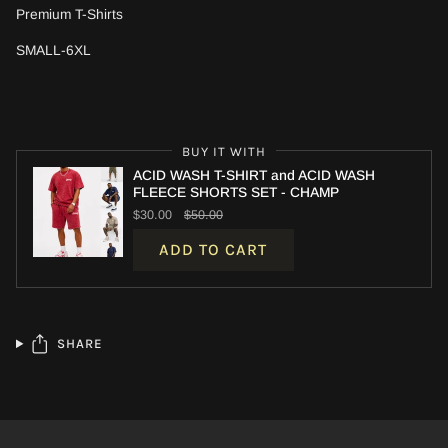
Premium T-Shirts
SMALL-6XL
BUY IT WITH
ACID WASH T-SHIRT and ACID WASH
FLEECE SHORTS SET - CHAMP
$30.00
$50.00
ADD TO CART
SHARE