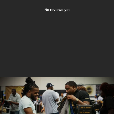
No reviews yet