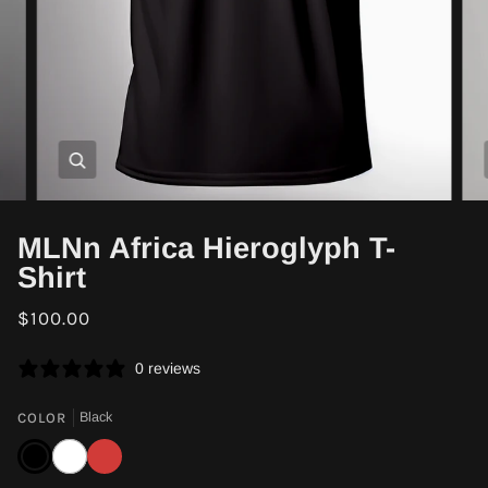
Zoom
MLNn Africa Hieroglyph T-
Shirt
$100.00
0 reviews
COLOR
Black
Black
White
Red