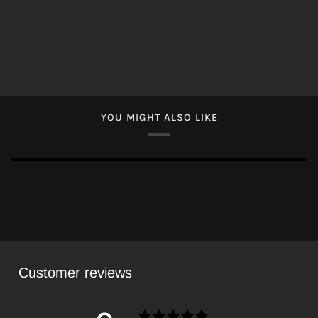
YOU MIGHT ALSO LIKE
Customer reviews