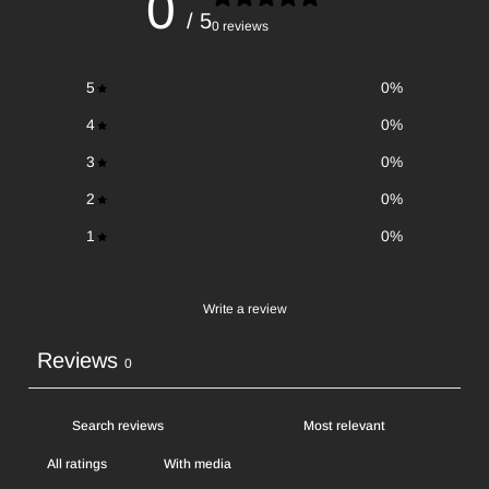
0
/ 5
0 reviews
5
0
%
4
0
%
3
0
%
2
0
%
1
0
%
Write a review
Reviews
0
With media