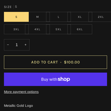
SIZE
S
S
M
L
XL
2XL
3XL
4XL
5XL
6XL
−
+
ADD TO CART
•
$100.00
More payment options
Metallic Gold Logo