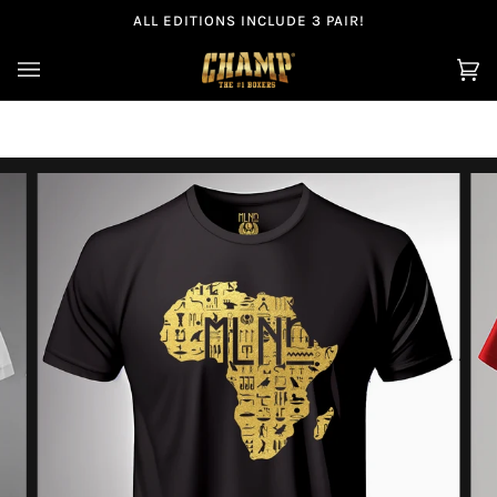
Skip
ALL EDITIONS INCLUDE 3 PAIR!
to
content
Ca
(0