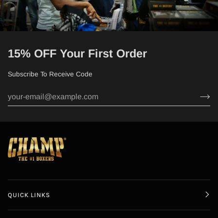
15% OFF Your First Order
Subscribe To Receive Code
QUICK LINKS